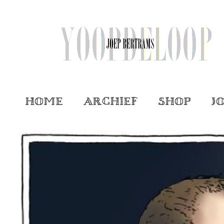
Home
Archief
Shop
J