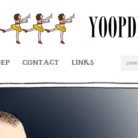
oep
Contact
Links