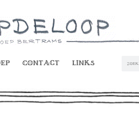
oep
Contact
Links