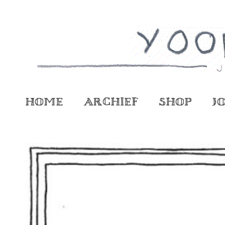
Home
Archief
Shop
J