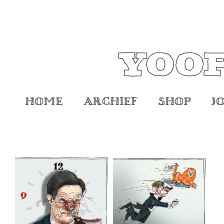
Home
Archief
Shop
J