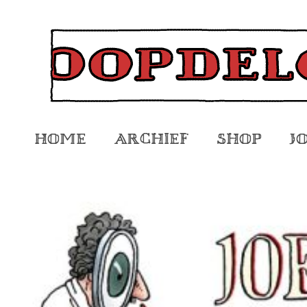
Home
Archief
Shop
J