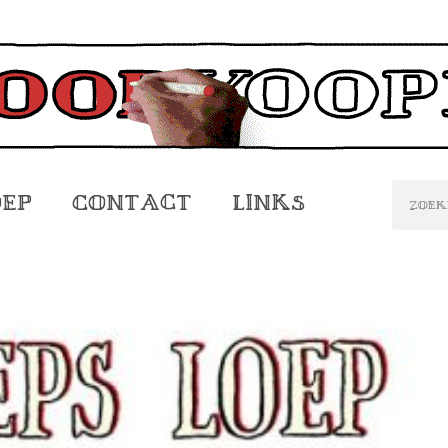
oep
Contact
Links