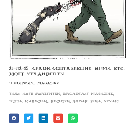
21-02-12 AFRDRACHTREGELING BUMA ETC.
MOET VERANDEREN
BROADCAST MAGAZINE
,
,
Tags:
auteursrechten
broadcast magazine
,
,
,
,
,
buma
marechal
rechten
rodap
sena
vevam