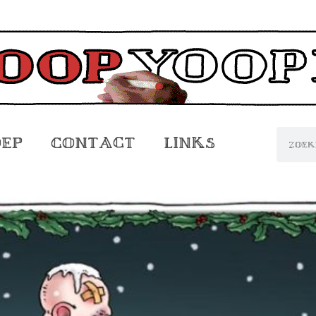
oep
Contact
Links