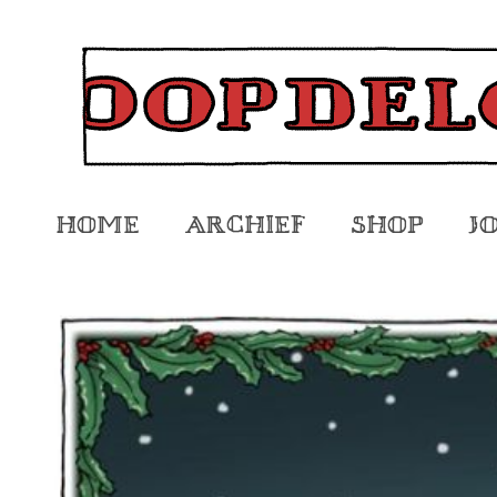
Home
Archief
Shop
J