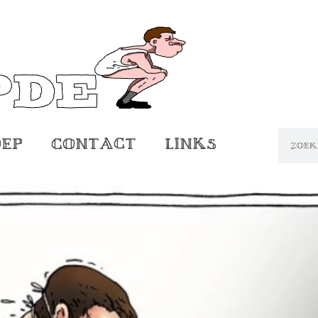
oep
Contact
Links