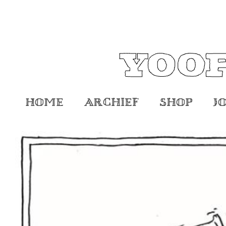
Home
Archief
Shop
J