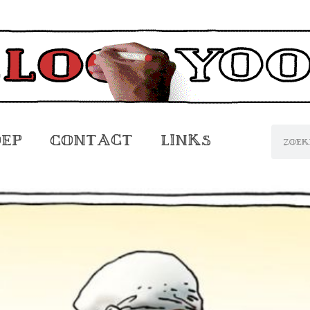
oep
Contact
Links