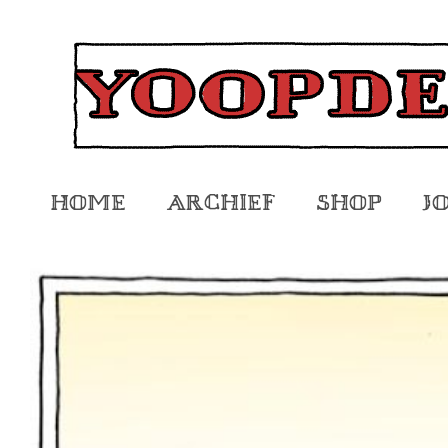
Home
Archief
Shop
J