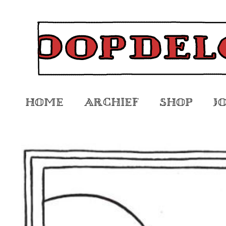
Home
Archief
Shop
J