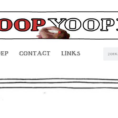
oep
Contact
Links