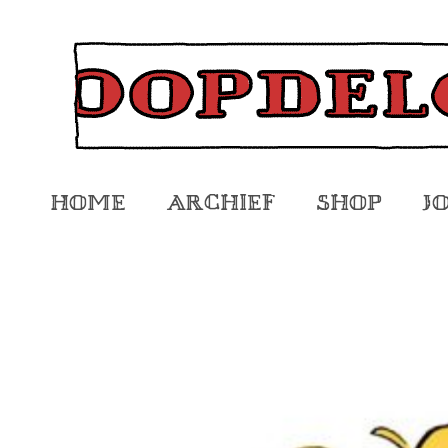
Home
Archief
Shop
J