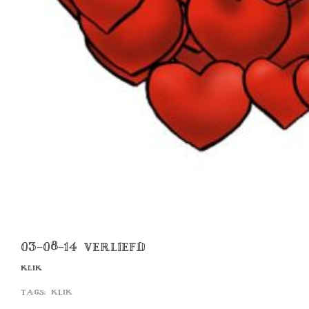
03-08-14 VERLIEFD
KLIK
Tags:
klik