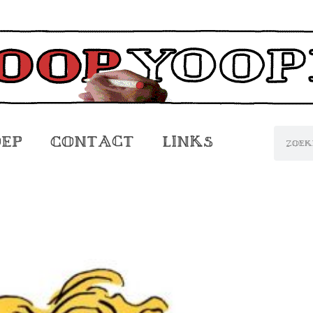
oep
Contact
Links