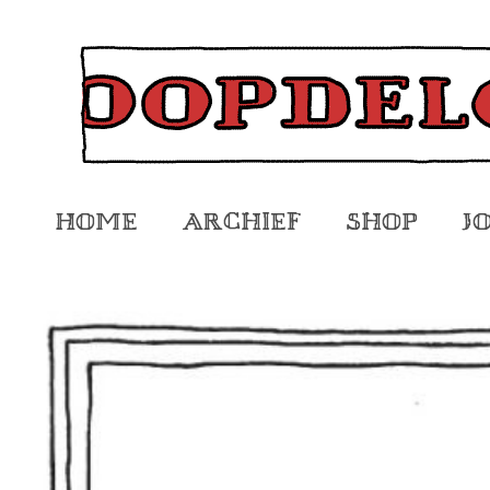
Home
Archief
Shop
J