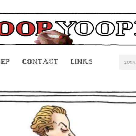
oep
Contact
Links